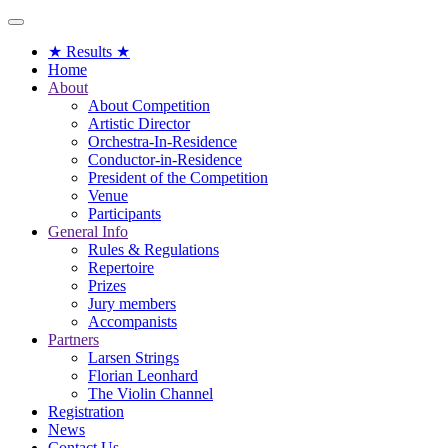
Toggle
navigation
★ Results ★
Home
About
About Competition
Artistic Director
Orchestra-In-Residence
Conductor-in-Residence
President of the Competition
Venue
Participants
General Info
Rules & Regulations
Repertoire
Prizes
Jury members
Accompanists
Partners
Larsen Strings
Florian Leonhard
The Violin Channel
Registration
News
Contact Us