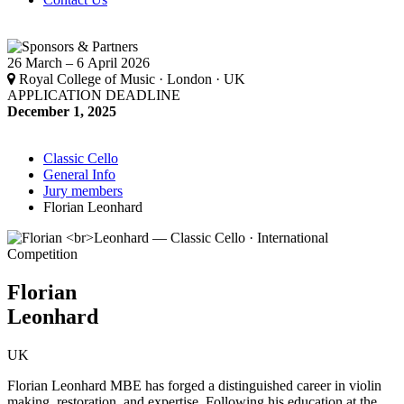
26 March – 6 April 2026
Royal College of Music · London · UK
APPLICATION DEADLINE
December 1, 2025
Classic Cello
General Info
Jury members
Florian Leonhard
Florian
Leonhard
UK
Florian Leonhard MBE has forged a distinguished career in violin
making, restoration, and expertise. Following his education at the