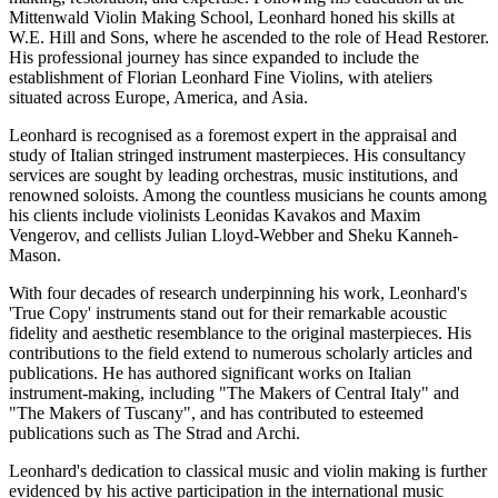
Mittenwald Violin Making School, Leonhard honed his skills at
W.E. Hill and Sons, where he ascended to the role of Head Restorer.
His professional journey has since expanded to include the
establishment of Florian Leonhard Fine Violins, with ateliers
situated across Europe, America, and Asia.
Leonhard is recognised as a foremost expert in the appraisal and
study of Italian stringed instrument masterpieces. His consultancy
services are sought by leading orchestras, music institutions, and
renowned soloists. Among the countless musicians he counts among
his clients include violinists Leonidas Kavakos and Maxim
Vengerov, and cellists Julian Lloyd-Webber and Sheku Kanneh-
Mason.
With four decades of research underpinning his work, Leonhard's
'True Copy' instruments stand out for their remarkable acoustic
fidelity and aesthetic resemblance to the original masterpieces. His
contributions to the field extend to numerous scholarly articles and
publications. He has authored significant works on Italian
instrument-making, including "The Makers of Central Italy" and
"The Makers of Tuscany", and has contributed to esteemed
publications such as The Strad and Archi.
Leonhard's dedication to classical music and violin making is further
evidenced by his active participation in the international music