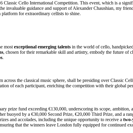
026 Classic Cello International Competition. This event, which is a signi
h the invaluable guidance and support of Alexander Chaushian, my friend
 platform for extraordinary cellists to shine.
he most
exceptional emerging talents
in the world of cello, handpicke
ns
, chosen for their remarkable skill and artistry, embody the future of
os
.
m across the classical music sphere, shall be presiding over Classic Cel
ation of each participant, enriching the competition with their global per
ary prize fund exceeding €130,000, underscoring its scope, ambition, and
ther buoyed by a €30,000 Second Prize, €20,000 Third Prize, and a rang
rizes and accolades, including the unique opportunity to receive a
two-
nsuring that the winners leave London fully equipped for continued exc