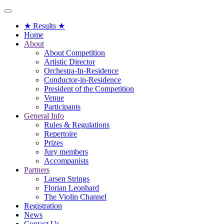
Toggle
navigation
★ Results ★
Home
About
About Competition
Artistic Director
Orchestra-In-Residence
Conductor-in-Residence
President of the Competition
Venue
Participants
General Info
Rules & Regulations
Repertoire
Prizes
Jury members
Accompanists
Partners
Larsen Strings
Florian Leonhard
The Violin Channel
Registration
News
Contact Us