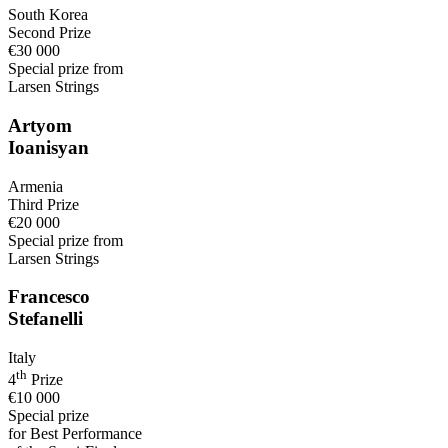
South Korea
Second Prize
€30 000
Special prize from
Larsen Strings
Artyom
Ioanisyan
Armenia
Third Prize
€20 000
Special prize from
Larsen Strings
Francesco
Stefanelli
Italy
th
4
Prize
€10 000
Special prize
for Best Performance