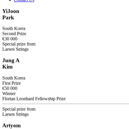
YiJoon
Park
South Korea
Second Prize
€30 000
Special prize from
Larsen Strings
Jung A
Kim
South Korea
First Prize
€50 000
Winner
Florian Leonhard Fellowship Prize
Special prize from
Larsen Strings
Artyom