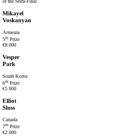
of the Semi-Final
Mikayel
Voskanyan
Armenia
th
5
Prize
€8 000
Vesper
Park
South Korea
th
6
Prize
€5 000
Elliot
Sloss
Canada
th
7
Prize
€2 000