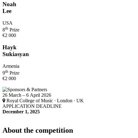
Noah
Lee
USA
th
8
Prize
€2 000
Hayk
Sukiasyan
Armenia
th
9
Prize
€2 000
26 March – 6 April 2026
Royal College of Music · London · UK
APPLICATION DEADLINE
December 1, 2025
About the competition