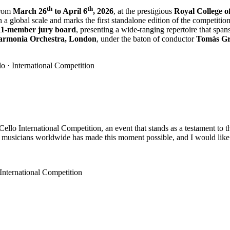
th
th
from
March 26
to April 6
, 2026
, at the prestigious
Royal College o
on a global scale and marks the first standalone edition of the competition 
11-member jury board
, presenting a wide-ranging repertoire that spa
armonia Orchestra, London
, under the baton of conductor
Tomàs G
llo International Competition, an event that stands as a testament to th
musicians worldwide has made this moment possible, and I would like t