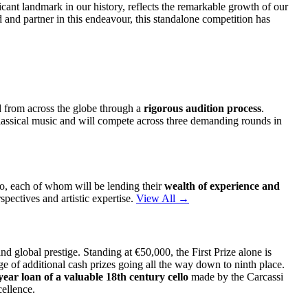
ficant landmark in our history, reflects the remarkable growth of our
 and partner in this endeavour, this standalone competition has
d from across the globe through a
rigorous audition process
.
 classical music and will compete across three demanding rounds in
lo, each of whom will be lending their
wealth of experience and
spectives and artistic expertise.
View All →
 global prestige. Standing at €50,000, the First Prize alone is
e of additional cash prizes going all the way down to ninth place.
year loan of a valuable 18th century cello
made by the Carcassi
ellence.