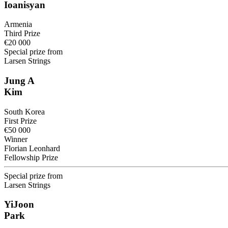
Ioanisyan
Armenia
Third Prize
€20 000
Special prize from
Larsen Strings
Jung A
Kim
South Korea
First Prize
€50 000
Winner
Florian Leonhard
Fellowship Prize
Special prize from
Larsen Strings
YiJoon
Park