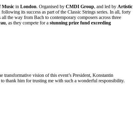
f Music
in
London
. Organised by
CMDI Group
, and led by
Artistic
following its success as part of the Classic Strings series. In all, forty
ns all the way from Bach to contemporary composers across three
rau
, as they compete for a
stunning prize fund exceeding
e transformative vision of this event’s President, Konstantin
o thank him for trusting me with such a wonderful responsibility.