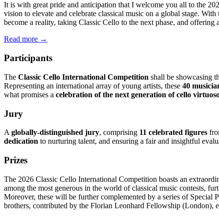
It is with great pride and anticipation that I welcome you all to the 2
vision to elevate and celebrate classical music on a global stage. Wit
become a reality, taking Classic Cello to the next phase, and offering a
Read more →
Participants
The
Classic Cello International Competition
shall be showcasing t
Representing an international array of young artists, these
40 musicia
what promises a
celebration of the next generation of cello virtuos
Jury
A
globally-distinguished jury
, comprising
11 celebrated figures
fro
dedication
to nurturing talent, and ensuring a fair and insightful evalu
Prizes
The 2026 Classic Cello International Competition boasts an extraordin
among the most generous in the world of classical music contests, fur
Moreover, these will be further complemented by a series of Special P
brothers, contributed by the Florian Leonhard Fellowship (London), e