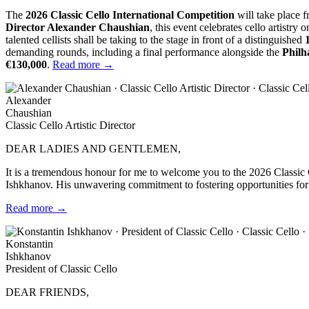
The
2026 Classic Cello International Competition
will take place 
Director Alexander Chaushian
, this event celebrates cello artistry 
talented cellists shall be taking to the stage in front of a distinguished
demanding rounds, including a final performance alongside the
Philh
€130,000
.
Read more →
Alexander
Chaushian
Classic Cello Artistic Director
DEAR LADIES AND GENTLEMEN,
It is a tremendous honour for me to welcome you to the 2026 Classic Ce
Ishkhanov. His unwavering commitment to fostering opportunities for 
Read more →
Konstantin
Ishkhanov
President of Classic Cello
DEAR FRIENDS,