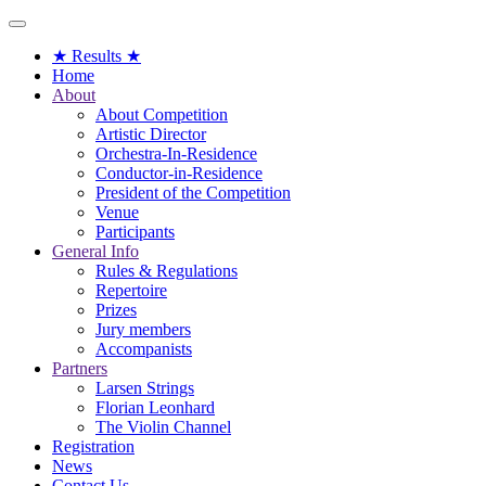
Toggle
navigation
★ Results ★
Home
About
About Competition
Artistic Director
Orchestra-In-Residence
Conductor-in-Residence
President of the Competition
Venue
Participants
General Info
Rules & Regulations
Repertoire
Prizes
Jury members
Accompanists
Partners
Larsen Strings
Florian Leonhard
The Violin Channel
Registration
News
Contact Us