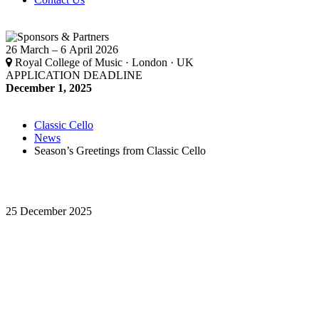
26 March – 6 April 2026
Royal College of Music · London · UK
APPLICATION DEADLINE
December 1, 2025
Classic Cello
News
Season’s Greetings from Classic Cello
25 December 2025